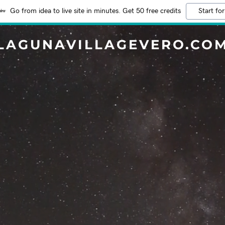
Go from idea to live site in minutes. Get 50 free credits
Start for
LAGUNAVILLAGEVERO.CO