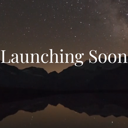
Launching Soon