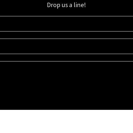
Drop us a line!
Sign up for our email list for updates, promotions, and more.