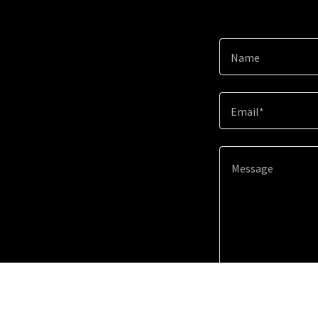
Name
Email*