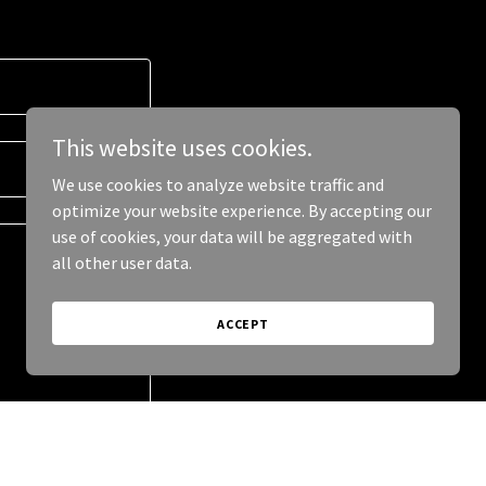
This website uses cookies.
We use cookies to analyze website traffic and
optimize your website experience. By accepting our
use of cookies, your data will be aggregated with
all other user data.
ACCEPT