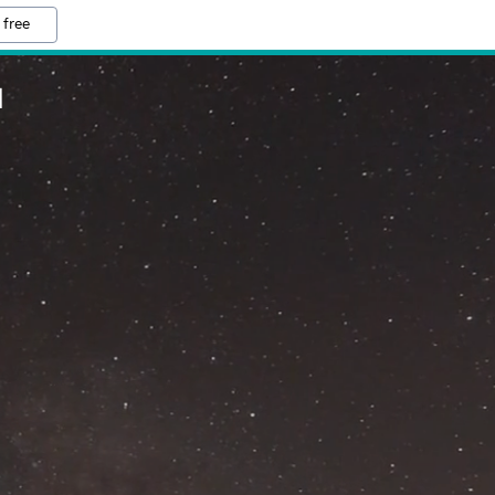
 free
M