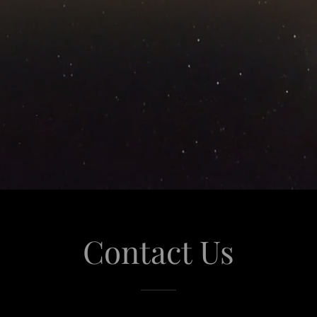
Contact Us